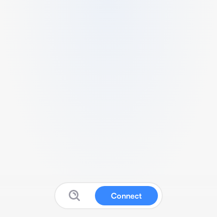
Connect