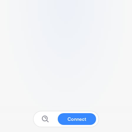
Connect