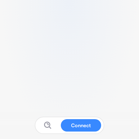
Connect