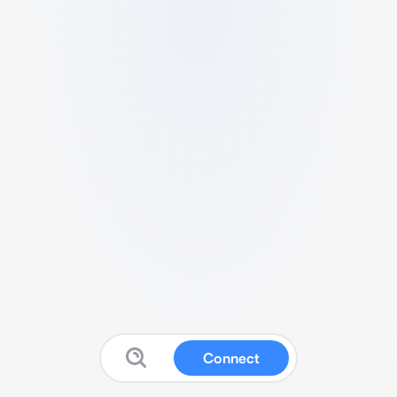
Connect