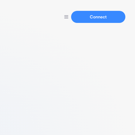
Connect