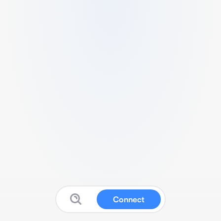
Connect