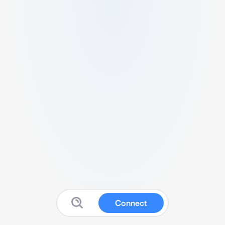
Connect