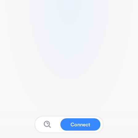
Connect