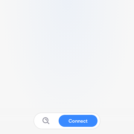
Connect