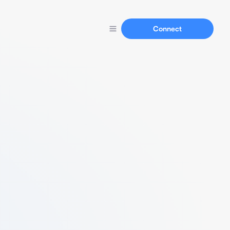
Connect