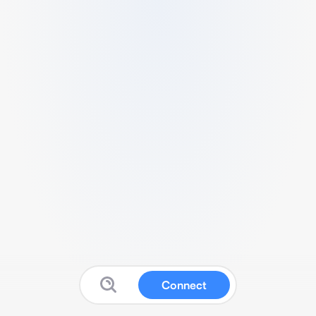
Connect