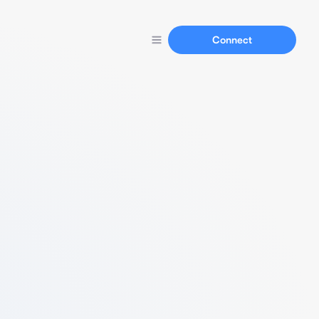
Connect