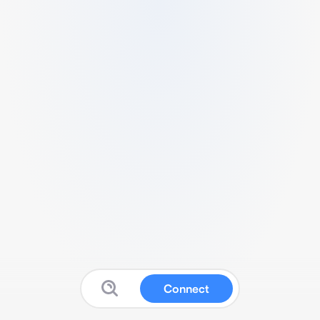
Connect