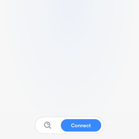
Connect