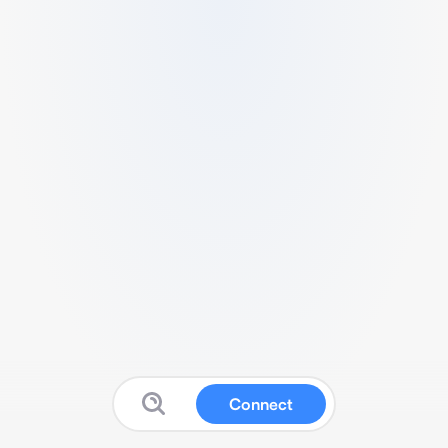
Connect