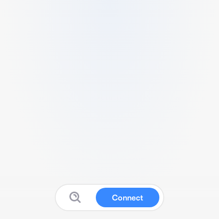
Connect