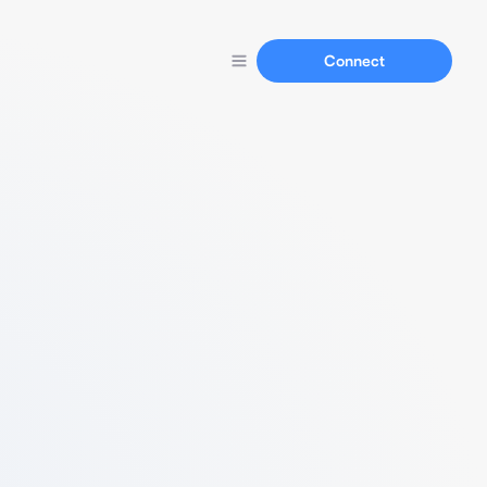
Connect