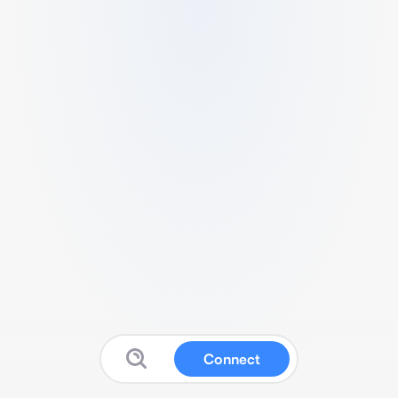
Connect