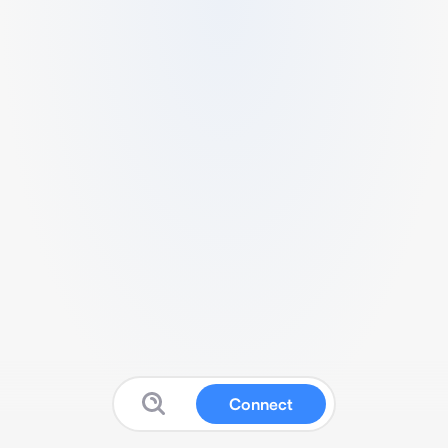
Connect