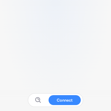
Connect