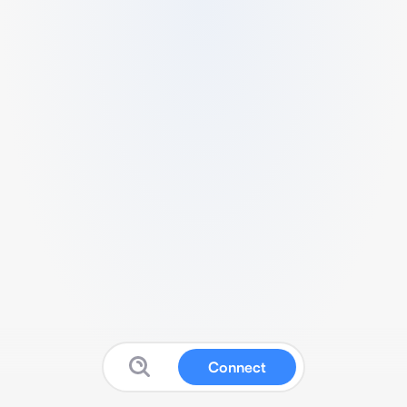
Connect