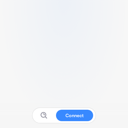
Connect