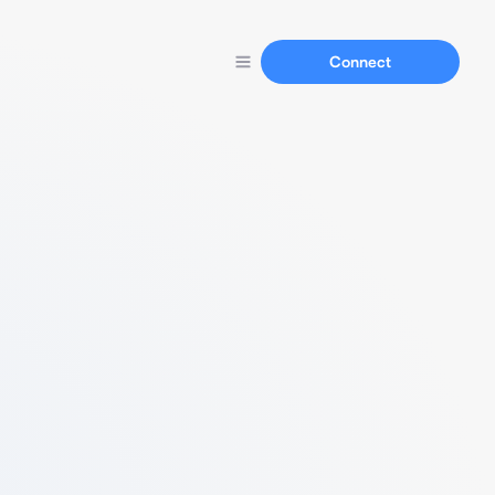
Connect