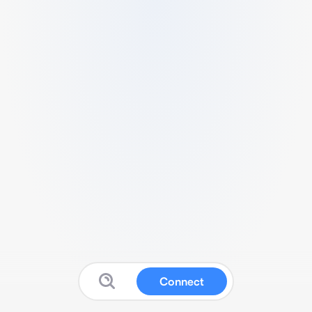
Connect