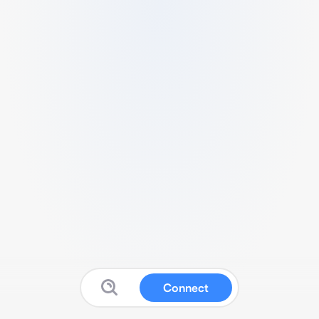
Connect