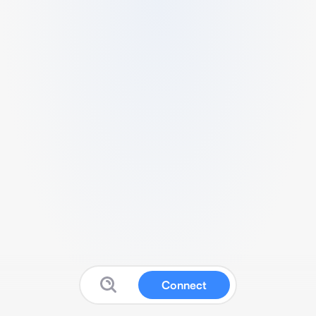
Connect