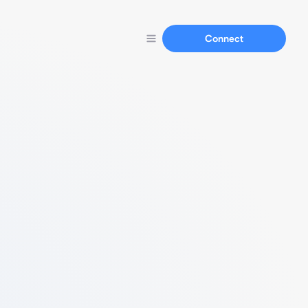
Connect