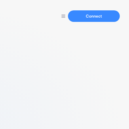
Connect