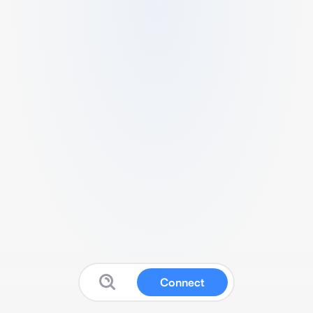
Connect