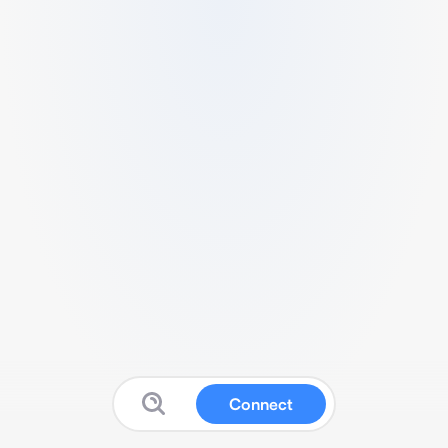
Connect