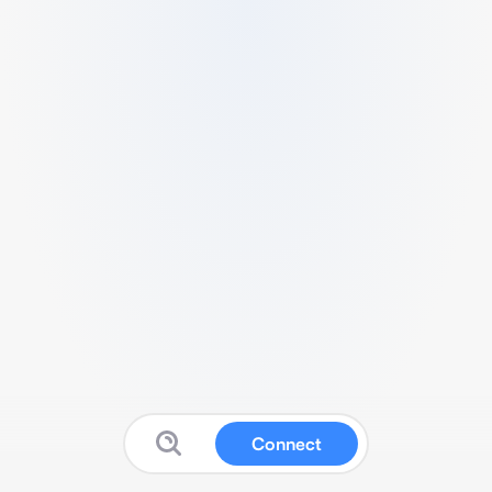
Connect