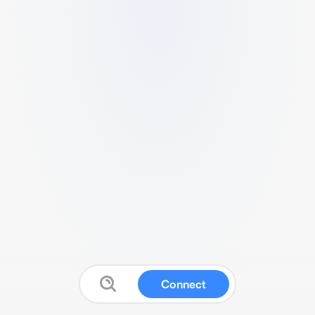
Connect