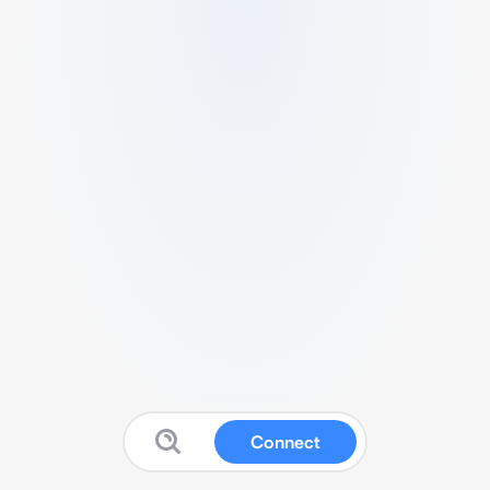
Connect