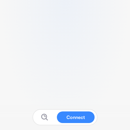
Connect