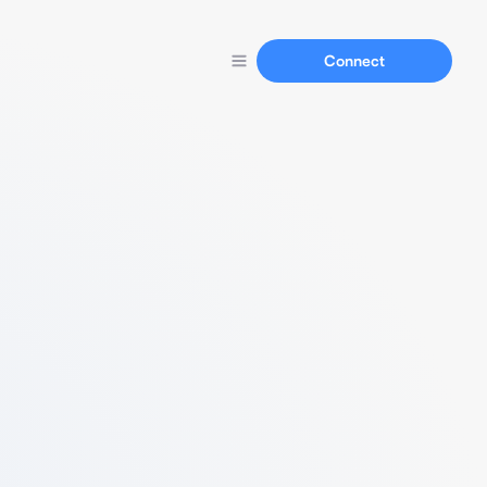
Connect