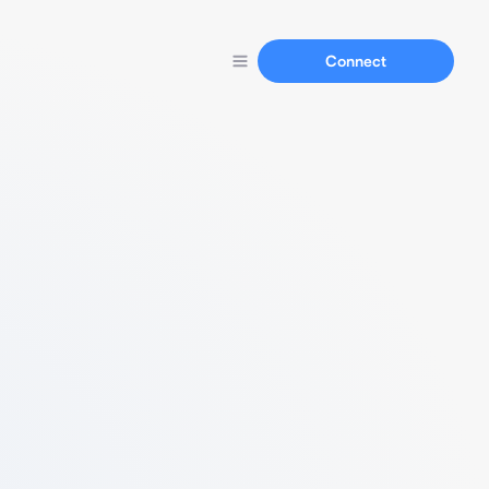
Connect