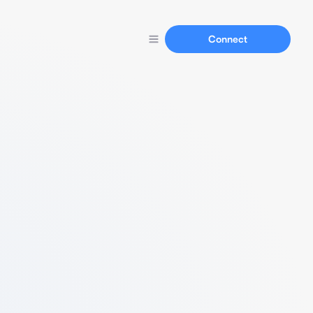
Connect