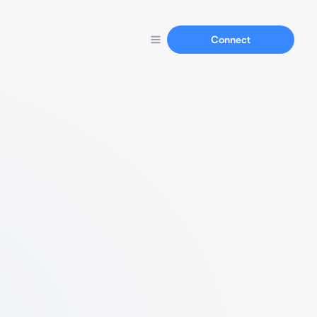
Connect