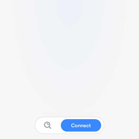
Connect