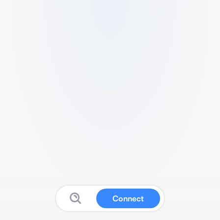
Connect