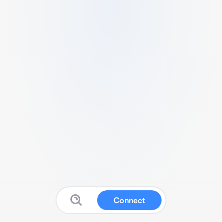
Connect