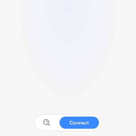
Connect