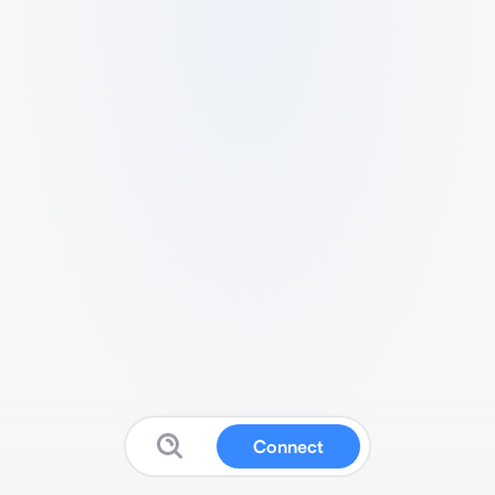
Connect