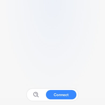
Connect