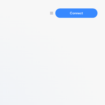
Connect