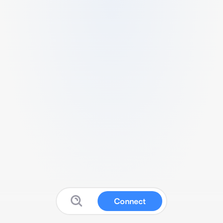
Connect