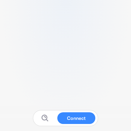
Connect