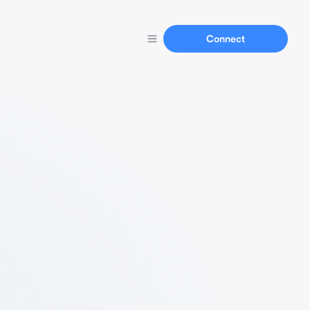
Connect