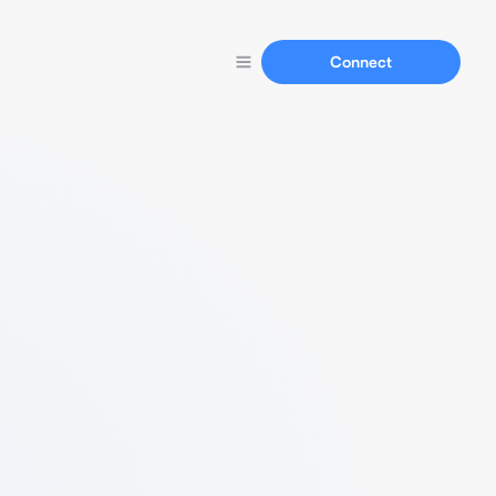
Connect