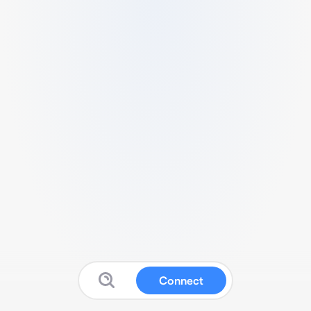
Connect